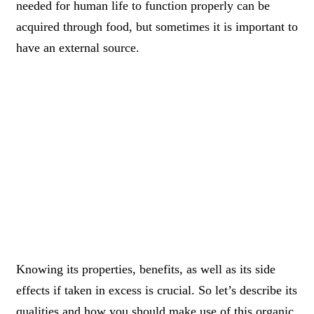
needed for human life to function properly can be
acquired through food, but sometimes it is important to
have an external source.
Knowing its properties, benefits, as well as its side
effects if taken in excess is crucial. So let’s describe its
qualities and how you should make use of this organic