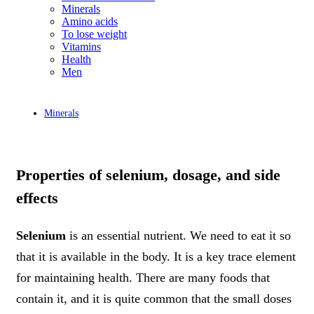
Minerals
Amino acids
To lose weight
Vitamins
Health
Men
Minerals
Properties of selenium, dosage, and side
effects
Selenium
is an essential nutrient. We need to eat it so
that it is available in the body. It is a key trace element
for maintaining health. There are many foods that
contain it, and it is quite common that the small doses