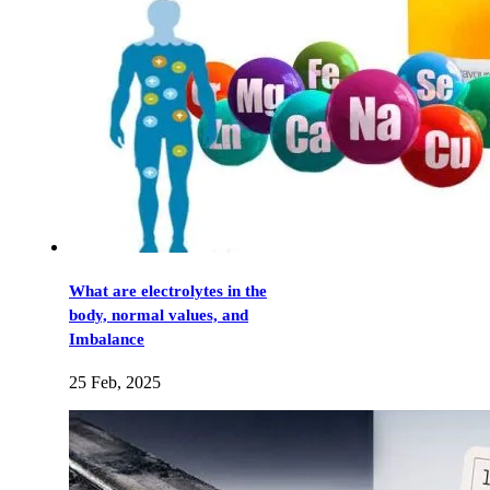
What are electrolytes in the
body, normal values, and
Imbalance
25 Feb, 2025