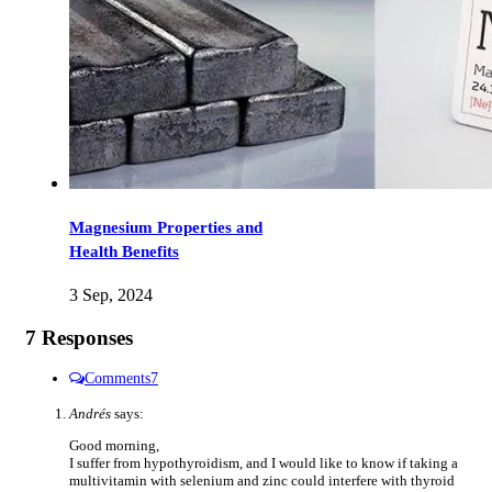
Magnesium Properties and
Health Benefits
3 Sep, 2024
7 Responses
Comments
7
Andrés
says:
Good morning,
I suffer from hypothyroidism, and I would like to know if taking a
multivitamin with selenium and zinc could interfere with thyroid