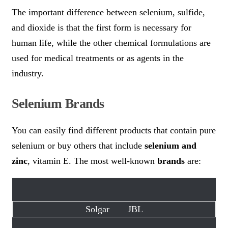
The important difference between selenium, sulfide,
and dioxide is that the first form is necessary for
human life, while the other chemical formulations are
used for medical treatments or as agents in the
industry.
Selenium Brands
You can easily find different products that contain pure
selenium or buy others that include
selenium and
zinc
, vitamin E. The most well-known
brands
are:
Solgar
JBL