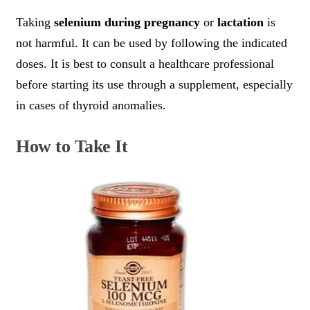
Taking
selenium during pregnancy
or
lactation
is
not harmful. It can be used by following the indicated
doses. It is best to consult a healthcare professional
before starting its use through a supplement, especially
in cases of thyroid anomalies.
How to Take It