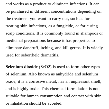
and works as a product to eliminate infections. It can
be purchased in different concentrations depending on
the treatment you want to carry out, such as for
treating skin infections, as a fungicide, or for curing
scalp conditions. It is commonly found in shampoos or
medicinal preparations because it has properties to
eliminate dandruff, itching, and kill germs. It is widely
used for seborrheic dermatitis.
Selenium dioxide
(SeO2) is used to form other types
of selenium. Also known as anhydride and selenium
oxide, it is a corrosive metal, has an unpleasant smell,
and is highly toxic. This chemical formulation is not
suitable for human consumption and contact with skin
or inhalation should be avoided.