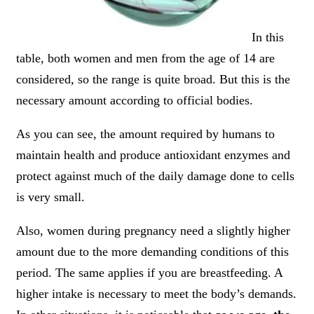
In this
table, both women and men from the age of 14 are
considered, so the range is quite broad. But this is the
necessary amount according to official bodies.
As you can see, the amount required by humans to
maintain health and produce antioxidant enzymes and
protect against much of the daily damage done to cells
is very small.
Also, women during pregnancy need a slightly higher
amount due to the more demanding conditions of this
period. The same applies if you are breastfeeding. A
higher intake is necessary to meet the body’s demands.