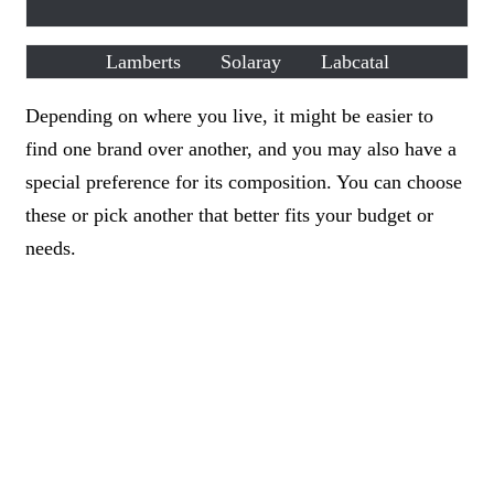
Lamberts
Solaray
Labcatal
Depending on where you live, it might be easier to
find one brand over another, and you may also have a
special preference for its composition. You can choose
these or pick another that better fits your budget or
needs.