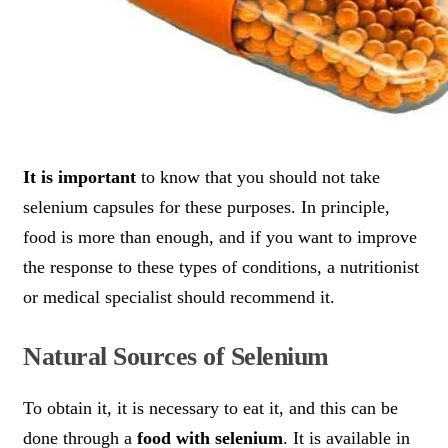
It is important
to know that you should not take
selenium capsules for these purposes. In principle,
food is more than enough, and if you want to improve
the response to these types of conditions, a nutritionist
or medical specialist should recommend it.
Natural Sources of Selenium
To obtain it, it is necessary to eat it, and this can be
done through a
food with selenium
. It is available in