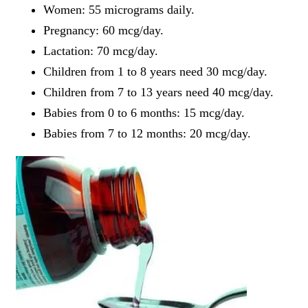
Women: 55 micrograms daily.
Pregnancy: 60 mcg/day.
Lactation: 70 mcg/day.
Children from 1 to 8 years need 30 mcg/day.
Children from 7 to 13 years need 40 mcg/day.
Babies from 0 to 6 months: 15 mcg/day.
Babies from 7 to 12 months: 20 mcg/day.