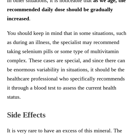
In other situations, it is noticeable that
as we age, the
recommended daily dose should be gradually
increased
.
You should keep in mind that in some situations, such
as during an illness, the specialist may recommend
taking selenium pills or some type of multivitamin
complex. These cases are special, and since there can
be enormous variability in situations, it should be the
healthcare professional who specifically recommends
it through a blood test to assess the current health
status.
Side Effects
It is very rare to have an excess of this mineral. The