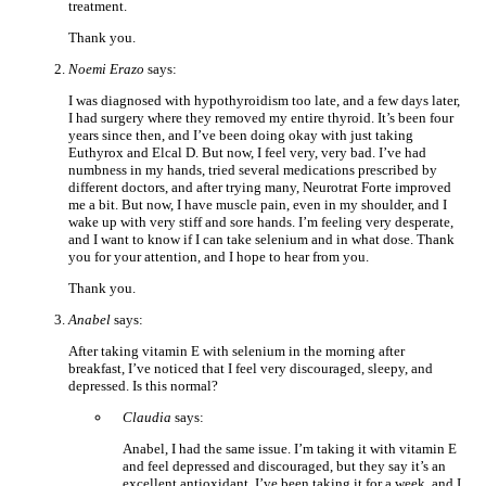
treatment.
Thank you.
Noemi Erazo
says:
I was diagnosed with hypothyroidism too late, and a few days later,
I had surgery where they removed my entire thyroid. It’s been four
years since then, and I’ve been doing okay with just taking
Euthyrox and Elcal D. But now, I feel very, very bad. I’ve had
numbness in my hands, tried several medications prescribed by
different doctors, and after trying many, Neurotrat Forte improved
me a bit. But now, I have muscle pain, even in my shoulder, and I
wake up with very stiff and sore hands. I’m feeling very desperate,
and I want to know if I can take selenium and in what dose. Thank
you for your attention, and I hope to hear from you.
Thank you.
Anabel
says:
After taking vitamin E with selenium in the morning after
breakfast, I’ve noticed that I feel very discouraged, sleepy, and
depressed. Is this normal?
Claudia
says:
Anabel, I had the same issue. I’m taking it with vitamin E
and feel depressed and discouraged, but they say it’s an
excellent antioxidant. I’ve been taking it for a week, and I