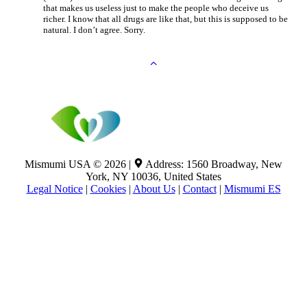
that makes us useless just to make the people who deceive us
richer. I know that all drugs are like that, but this is supposed to be
natural. I don’t agree. Sorry.
Mismumi USA © 2026 |
Address: 1560 Broadway, New
York, NY 10036, United States
Legal Notice
|
Cookies
|
About Us
|
Contact
|
Mismumi ES