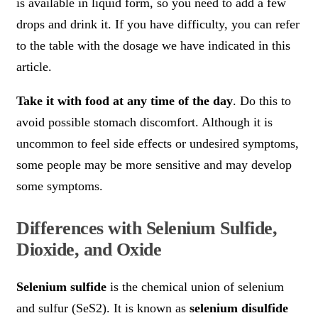
is available in liquid form, so you need to add a few
drops and drink it. If you have difficulty, you can refer
to the table with the dosage we have indicated in this
article.
Take it with food at any time of the day
. Do this to
avoid possible stomach discomfort. Although it is
uncommon to feel side effects or undesired symptoms,
some people may be more sensitive and may develop
some symptoms.
Differences with Selenium Sulfide,
Dioxide, and Oxide
Selenium sulfide
is the chemical union of selenium
and sulfur (SeS2). It is known as
selenium disulfide