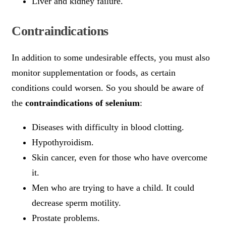
Liver and kidney failure.
Contraindications
In addition to some undesirable effects, you must also
monitor supplementation or foods, as certain
conditions could worsen. So you should be aware of
the
contraindications of selenium
:
Diseases with difficulty in blood clotting.
Hypothyroidism.
Skin cancer, even for those who have overcome
it.
Men who are trying to have a child. It could
decrease sperm motility.
Prostate problems.