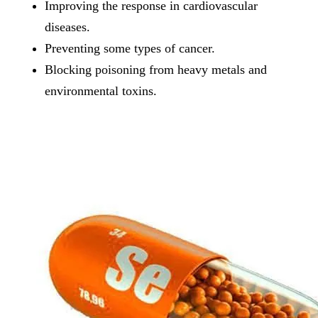
Improving the response in cardiovascular
diseases.
Preventing some types of cancer.
Blocking poisoning from heavy metals and
environmental toxins.