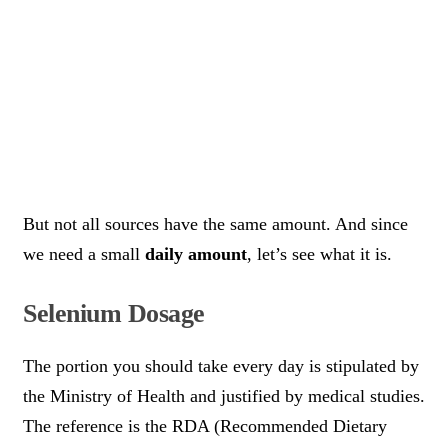
But not all sources have the same amount. And since
we need a small
daily amount
, let’s see what it is.
Selenium Dosage
The portion you should take every day is stipulated by
the Ministry of Health and justified by medical studies.
The reference is the RDA (Recommended Dietary