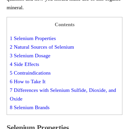
mineral.
Contents
1
Selenium Properties
2
Natural Sources of Selenium
3
Selenium Dosage
4
Side Effects
5
Contraindications
6
How to Take It
7
Differences with Selenium Sulfide, Dioxide, and
Oxide
8
Selenium Brands
Selenium Properties