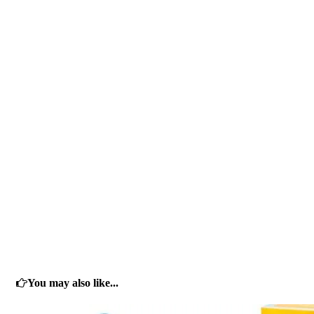
You may also like...