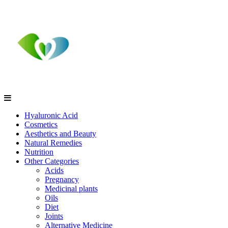
Hyaluronic Acid
Cosmetics
Aesthetics and Beauty
Natural Remedies
Nutrition
Other Categories
Acids
Pregnancy
Medicinal plants
Oils
Diet
Joints
Alternative Medicine