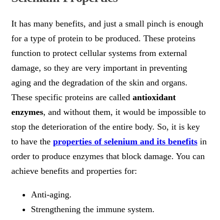
It has many benefits, and just a small pinch is enough
for a type of protein to be produced. These proteins
function to protect cellular systems from external
damage, so they are very important in preventing
aging and the degradation of the skin and organs.
These specific proteins are called
antioxidant
enzymes
, and without them, it would be impossible to
stop the deterioration of the entire body. So, it is key
to have the
properties of selenium and its benefits
in
order to produce enzymes that block damage. You can
achieve benefits and properties for:
Anti-aging.
Strengthening the immune system.