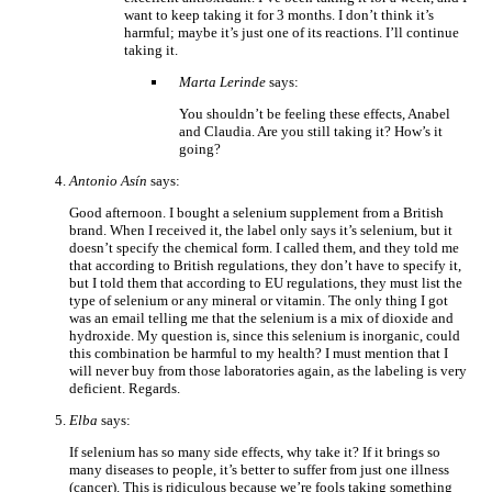
want to keep taking it for 3 months. I don’t think it’s
harmful; maybe it’s just one of its reactions. I’ll continue
taking it.
Marta Lerinde
says:
You shouldn’t be feeling these effects, Anabel
and Claudia. Are you still taking it? How’s it
going?
Antonio Asín
says:
Good afternoon. I bought a selenium supplement from a British
brand. When I received it, the label only says it’s selenium, but it
doesn’t specify the chemical form. I called them, and they told me
that according to British regulations, they don’t have to specify it,
but I told them that according to EU regulations, they must list the
type of selenium or any mineral or vitamin. The only thing I got
was an email telling me that the selenium is a mix of dioxide and
hydroxide. My question is, since this selenium is inorganic, could
this combination be harmful to my health? I must mention that I
will never buy from those laboratories again, as the labeling is very
deficient. Regards.
Elba
says:
If selenium has so many side effects, why take it? If it brings so
many diseases to people, it’s better to suffer from just one illness
(cancer). This is ridiculous because we’re fools taking something