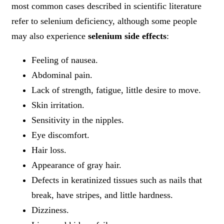
most common cases described in scientific literature
refer to selenium deficiency, although some people
may also experience
selenium side effects
:
Feeling of nausea.
Abdominal pain.
Lack of strength, fatigue, little desire to move.
Skin irritation.
Sensitivity in the nipples.
Eye discomfort.
Hair loss.
Appearance of gray hair.
Defects in keratinized tissues such as nails that
break, have stripes, and little hardness.
Dizziness.