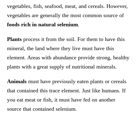
vegetables, fish, seafood, meat, and cereals. However,
vegetables are generally the most common source of
foods rich in natural selenium
.
Plants
process it from the soil. For them to have this
mineral, the land where they live must have this
element. Areas with abundance provide strong, healthy
plants with a great supply of nutritional minerals.
Animals
must have previously eaten plants or cereals
that contained this trace element. Just like humans. If
you eat meat or fish, it must have fed on another
source that contained selenium.