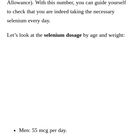
Allowance). With this number, you can guide yourself
to check that you are indeed taking the necessary
selenium every day.
Let’s look at the
selenium dosage
by age and weight:
Men: 55 mcg per day.