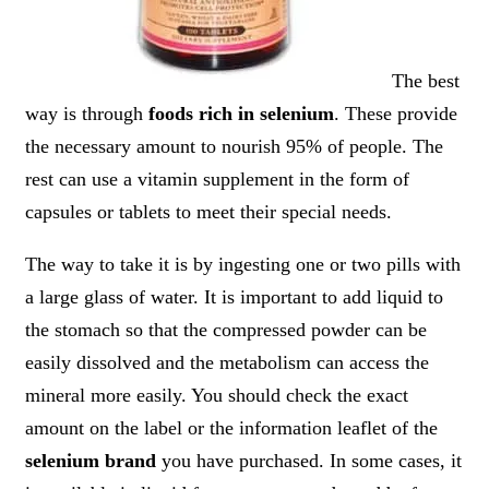
The best
way is through
foods rich in selenium
. These provide
the necessary amount to nourish 95% of people. The
rest can use a vitamin supplement in the form of
capsules or tablets to meet their special needs.
The way to take it is by ingesting one or two pills with
a large glass of water. It is important to add liquid to
the stomach so that the compressed powder can be
easily dissolved and the metabolism can access the
mineral more easily. You should check the exact
amount on the label or the information leaflet of the
selenium brand
you have purchased. In some cases, it