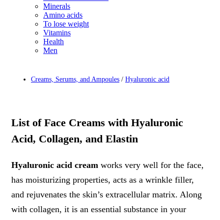
Minerals
Amino acids
To lose weight
Vitamins
Health
Men
Creams, Serums, and Ampoules
/
Hyaluronic acid
List of Face Creams with Hyaluronic
Acid, Collagen, and Elastin
Hyaluronic acid cream
works very well for the face,
has moisturizing properties, acts as a wrinkle filler,
and rejuvenates the skin’s extracellular matrix. Along
with collagen, it is an essential substance in your