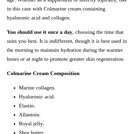
in this case with Colmarine cream containing
hyaluronic acid and collagen.
You should use it once a day
, choosing the time that
suits you best. It is indifferent, though it is best used in
the morning to maintain hydration during the warmer
hours or at night to promote greater skin regeneration.
Colmarine Cream Composition
Marine collagen.
Hyaluronic acid.
Elastin.
Allantoin.
Royal jelly.
Shea butter.