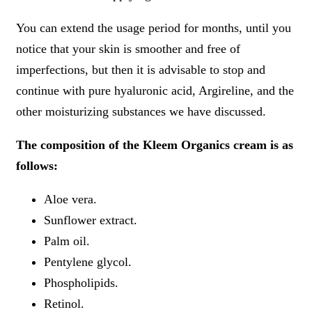
You can extend the usage period for months, until you
notice that your skin is smoother and free of
imperfections, but then it is advisable to stop and
continue with pure hyaluronic acid, Argireline, and the
other moisturizing substances we have discussed.
The composition of the Kleem Organics cream is as
follows:
Aloe vera.
Sunflower extract.
Palm oil.
Pentylene glycol.
Phospholipids.
Retinol.