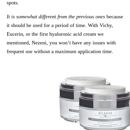
spots.
It is somewhat different from the previous ones
because
it should be used for a period of time. With Vichy,
Eucerin, or the first hyaluronic acid cream we
mentioned, Nezeni, you won’t have any issues with
frequent use without a maximum application time.