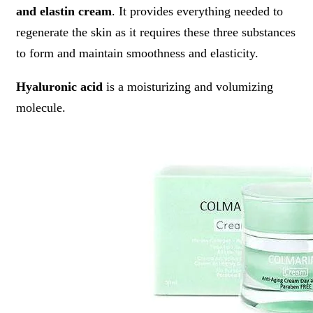
and elastin cream
. It provides everything needed to
regenerate the skin as it requires these three substances
to form and maintain smoothness and elasticity.
Hyaluronic acid
is a moisturizing and volumizing
molecule.