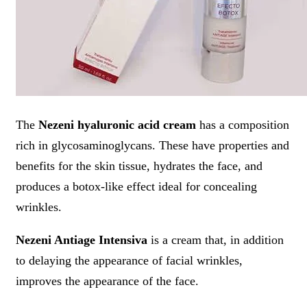
The
Nezeni hyaluronic acid cream
has a composition
rich in glycosaminoglycans. These have properties and
benefits for the skin tissue, hydrates the face, and
produces a botox-like effect ideal for concealing
wrinkles.
Nezeni Antiage Intensiva
is a cream that, in addition
to delaying the appearance of facial wrinkles,
improves the appearance of the face.