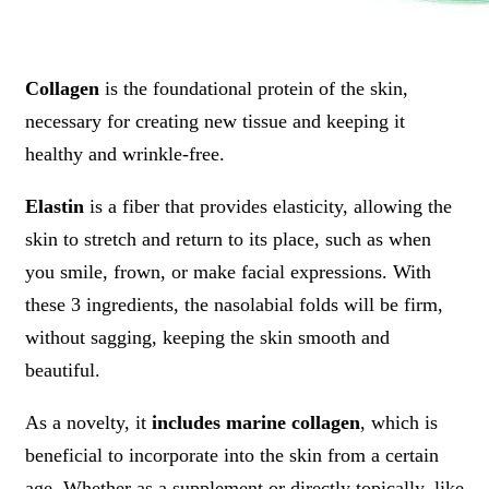
Collagen
is the foundational protein of the skin,
necessary for creating new tissue and keeping it
healthy and wrinkle-free.
Elastin
is a fiber that provides elasticity, allowing the
skin to stretch and return to its place, such as when
you smile, frown, or make facial expressions. With
these 3 ingredients, the nasolabial folds will be firm,
without sagging, keeping the skin smooth and
beautiful.
As a novelty, it
includes marine collagen
, which is
beneficial to incorporate into the skin from a certain
age. Whether as a supplement or directly topically, like