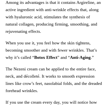
Among its advantages is that it contains Argireline, an
active ingredient with anti-wrinkle effects that, along
with hyaluronic acid, stimulates the synthesis of
natural collagen, producing firming, smoothing, and
rejuvenating effects.
When you use it, you feel how the skin tightens,
becoming smoother and with fewer wrinkles. That’s
why it’s called “
Botox Effect
” and “
Anti-Aging
.”
The Nezeni cream can be applied to the entire face,
neck, and décolleté. It works to smooth expression
lines like crow’s feet, nasolabial folds, and the dreaded
forehead wrinkles.
If you use the cream every day, you will notice how