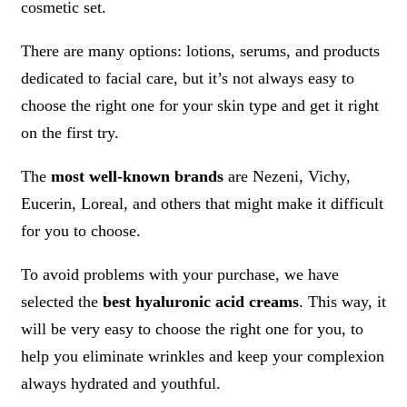
cosmetic set.
There are many options: lotions, serums, and products
dedicated to facial care, but it’s not always easy to
choose the right one for your skin type and get it right
on the first try.
The
most well-known brands
are Nezeni, Vichy,
Eucerin, Loreal, and others that might make it difficult
for you to choose.
To avoid problems with your purchase, we have
selected the
best hyaluronic acid creams
. This way, it
will be very easy to choose the right one for you, to
help you eliminate wrinkles and keep your complexion
always hydrated and youthful.