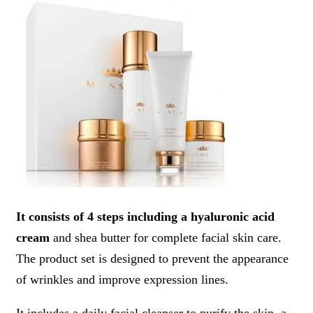
It consists of 4 steps including a hyaluronic acid
cream
and shea butter for complete facial skin care.
The product set is designed to prevent the appearance
of wrinkles and improve expression lines.
It includes a daily facial cleanser to purify the skin, a