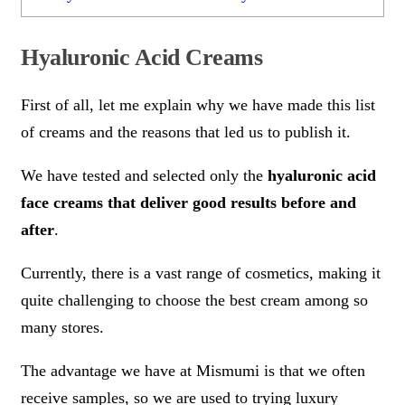
Hyaluronic Acid Creams
First of all, let me explain why we have made this list
of creams and the reasons that led us to publish it.
We have tested and selected only the
hyaluronic acid
face creams that deliver good results before and
after
.
Currently, there is a vast range of cosmetics, making it
quite challenging to choose the best cream among so
many stores.
The advantage we have at Mismumi is that we often
receive samples, so we are used to trying luxury