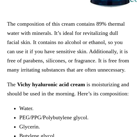
The composition of this cream contains 89% thermal
water with minerals. It’s ideal for revitalizing dull
facial skin. It contains no alcohol or ethanol, so you
can use it if you have sensitive skin. Additionally, it is
free of parabens, silicones, or fragrance. It is free from
many irritating substances that are often unnecessary.
The
Vichy hyaluronic acid cream
is moisturizing and
should be used in the morning. Here’s its composition:
Water.
PEG/PPG/Polybutylene glycol.
Glycerin.
Butylene glycol.