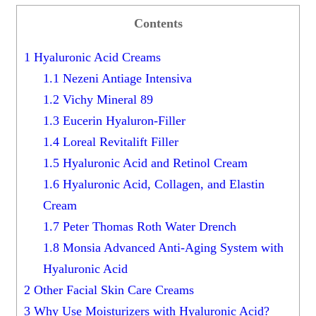
Contents
1
Hyaluronic Acid Creams
1.1
Nezeni Antiage Intensiva
1.2
Vichy Mineral 89
1.3
Eucerin Hyaluron-Filler
1.4
Loreal Revitalift Filler
1.5
Hyaluronic Acid and Retinol Cream
1.6
Hyaluronic Acid, Collagen, and Elastin
Cream
1.7
Peter Thomas Roth Water Drench
1.8
Monsia Advanced Anti-Aging System with
Hyaluronic Acid
2
Other Facial Skin Care Creams
3
Why Use Moisturizers with Hyaluronic Acid?