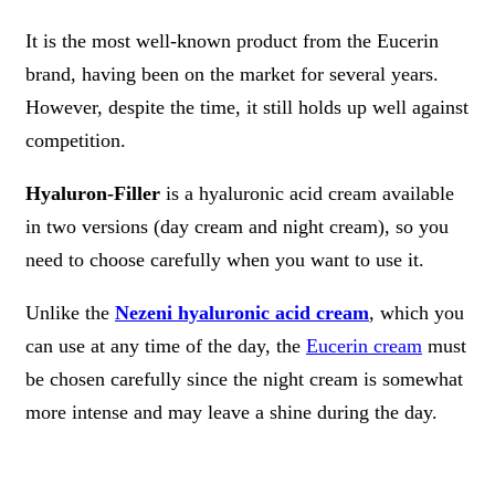
It is the most well-known product from the Eucerin
brand, having been on the market for several years.
However, despite the time, it still holds up well against
competition.
Hyaluron-Filler
is a hyaluronic acid cream available
in two versions (day cream and night cream), so you
need to choose carefully when you want to use it.
Unlike the
Nezeni hyaluronic acid cream
, which you
can use at any time of the day, the
Eucerin cream
must
be chosen carefully since the night cream is somewhat
more intense and may leave a shine during the day.