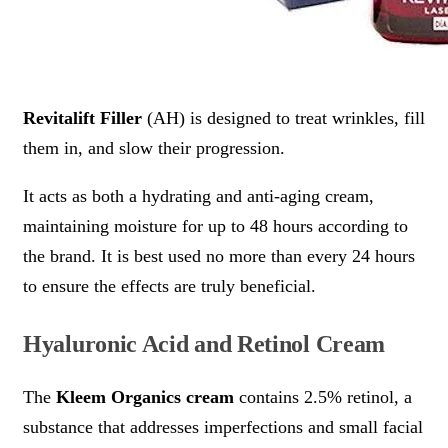
Revitalift Filler
(AH) is designed to treat wrinkles, fill
them in, and slow their progression.
It acts as both a hydrating and anti-aging cream,
maintaining moisture for up to 48 hours according to
the brand. It is best used no more than every 24 hours
to ensure the effects are truly beneficial.
Hyaluronic Acid and Retinol Cream
The
Kleem Organics cream
contains 2.5% retinol, a
substance that addresses imperfections and small facial