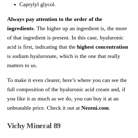
Caprylyl glycol.
Always pay attention to the order of the
ingredients
. The higher up an ingredient is, the more
of that ingredient is present. In this case, hyaluronic
acid is first, indicating that the
highest concentration
is sodium hyaluronate, which is the one that really
matters to us.
To make it even clearer, here’s where you can see the
full composition of the hyaluronic acid cream and, if
you like it as much as we do, you can buy it at an
unbeatable price. Check it out at
Nezeni.com
.
Vichy Mineral 89