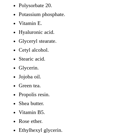
Polysorbate 20.
Potassium phosphate.
Vitamin E.
Hyaluronic acid.
Glyceryl stearate.
Cetyl alcohol.
Stearic acid.
Glycerin.
Jojoba oil.
Green tea.
Propolis resin.
Shea butter.
Vitamin B5.
Rose ether.
Ethylhexyl glycerin.