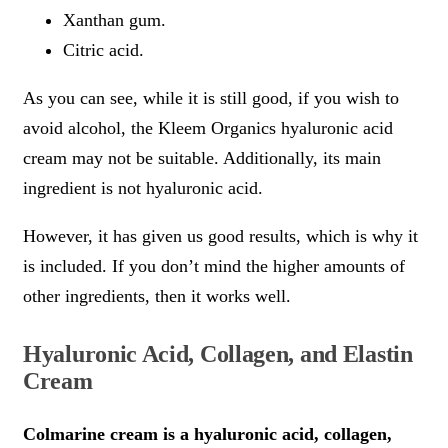
Xanthan gum.
Citric acid.
As you can see, while it is still good, if you wish to
avoid alcohol, the Kleem Organics hyaluronic acid
cream may not be suitable. Additionally, its main
ingredient is not hyaluronic acid.
However, it has given us good results, which is why it
is included. If you don’t mind the higher amounts of
other ingredients, then it works well.
Hyaluronic Acid, Collagen, and Elastin
Cream
Colmarine cream is a hyaluronic acid, collagen,