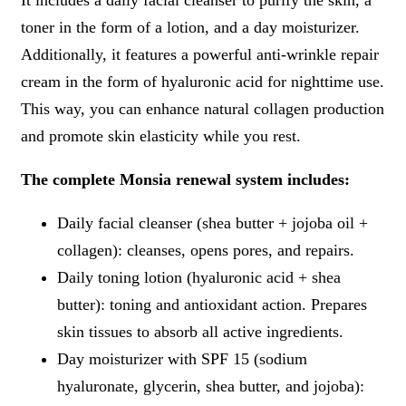
toner in the form of a lotion, and a day moisturizer.
Additionally, it features a powerful anti-wrinkle repair
cream in the form of hyaluronic acid for nighttime use.
This way, you can enhance natural collagen production
and promote skin elasticity while you rest.
The complete Monsia renewal system includes:
Daily facial cleanser (shea butter + jojoba oil +
collagen): cleanses, opens pores, and repairs.
Daily toning lotion (hyaluronic acid + shea
butter): toning and antioxidant action. Prepares
skin tissues to absorb all active ingredients.
Day moisturizer with SPF 15 (sodium
hyaluronate, glycerin, shea butter, and jojoba):