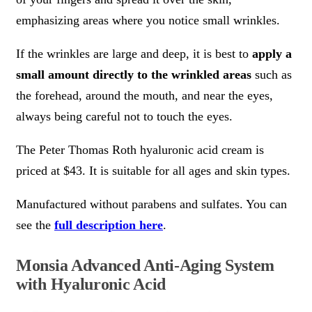
emphasizing areas where you notice small wrinkles.
If the wrinkles are large and deep, it is best to
apply a
small amount directly to the wrinkled areas
such as
the forehead, around the mouth, and near the eyes,
always being careful not to touch the eyes.
The Peter Thomas Roth hyaluronic acid cream is
priced at $43. It is suitable for all ages and skin types.
Manufactured without parabens and sulfates. You can
see the
full description here
.
Monsia Advanced Anti-Aging System
with Hyaluronic Acid