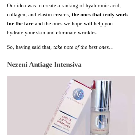
Our idea was to create a ranking of hyaluronic acid,
collagen, and elastin creams,
the ones that truly work
for the face
and the ones we hope will help you
hydrate your skin and eliminate wrinkles.
So, having said that,
take note of the best ones…
Nezeni Antiage Intensiva