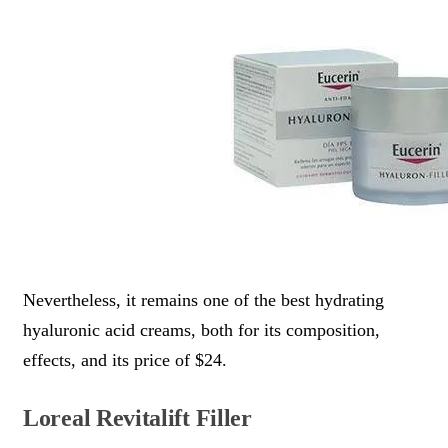
Nevertheless, it remains one of the best hydrating
hyaluronic acid creams, both for its composition,
effects, and its price of $24.
Loreal Revitalift Filler