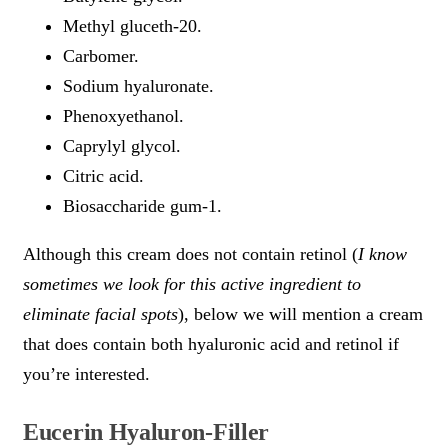
Methyl gluceth-20.
Carbomer.
Sodium hyaluronate.
Phenoxyethanol.
Caprylyl glycol.
Citric acid.
Biosaccharide gum-1.
Although this cream does not contain retinol (
I know
sometimes we look for this active ingredient to
eliminate facial spots
), below we will mention a cream
that does contain both hyaluronic acid and retinol if
you’re interested.
Eucerin Hyaluron-Filler