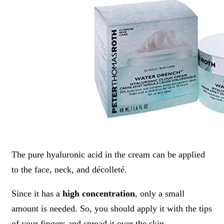
The pure hyaluronic acid in the cream can be applied
to the face, neck, and décolleté.
Since it has a
high concentration
, only a small
amount is needed. So, you should apply it with the tips
of your fingers and spread it over the skin,