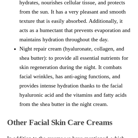
hydrates, nourishes cellular tissue, and protects
from the sun. It has a very pleasant and smooth
texture that is easily absorbed. Additionally, it
acts as a humectant that prevents evaporation and
maintains hydration throughout the day.
Night repair cream (hyaluronate, collagen, and
shea butter): to provide all essential nutrients for
skin regeneration during the night. It combats
facial wrinkles, has anti-aging functions, and
provides intense hydration thanks to the facial
hyaluronic acid and the vitamins and fatty acids
from the shea butter in the night cream.
Other Facial Skin Care Creams