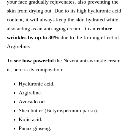
your face gradually rejuvenates, also preventing the
skin from drying out. Due to its high hyaluronic acid
content, it will always keep the skin hydrated while
also acting as an anti-aging cream. It can
reduce
wrinkles by up to 30%
due to the firming effect of
Argireline.
To
see how powerful
the Nezeni anti-wrinkle cream
is, here is its composition:
Hyaluronic acid.
Argireline.
Avocado oil.
Shea butter (Butyrospermum parkii).
Kojic acid.
Panax ginseng.