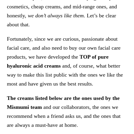
cosmetics, cheap creams, and mid-range ones, and
honestly,
we don’t always like them
. Let’s be clear
about that.
Fortunately, since we are curious, passionate about
facial care, and also need to buy our own facial care
products, we have developed the
TOP of pure
hyaluronic acid creams
and, of course, what better
way to make this list public with the ones we like the
most and have given us the best results.
The creams listed below are the ones used by the
Mismumi team
and our collaborators, the ones we
recommend when a friend asks us, and the ones that
are always a must-have at home.