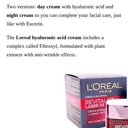
Two versions:
day cream
with hyaluronic acid and
night cream
so you can complete your facial care, just
like with Eucerin.
The
Loreal hyaluronic acid cream
includes a
complex called Fibroxyl, formulated with plant
extracts with anti-wrinkle effects.