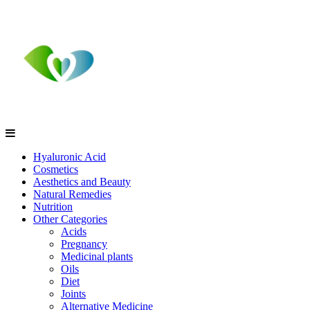
Hyaluronic Acid
Cosmetics
Aesthetics and Beauty
Natural Remedies
Nutrition
Other Categories
Acids
Pregnancy
Medicinal plants
Oils
Diet
Joints
Alternative Medicine