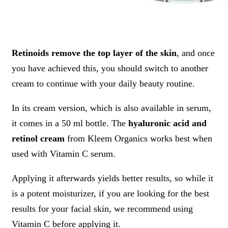
Retinoids remove the top layer of the skin
, and once
you have achieved this, you should switch to another
cream to continue with your daily beauty routine.
In its cream version, which is also available in serum,
it comes in a 50 ml bottle. The
hyaluronic acid and
retinol cream
from Kleem Organics works best when
used with Vitamin C serum.
Applying it afterwards yields better results, so while it
is a potent moisturizer, if you are looking for the best
results for your facial skin, we recommend using
Vitamin C before applying it.