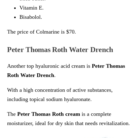
Vitamin E.
Bisabolol.
The price of Colmarine is $70.
Peter Thomas Roth Water Drench
Another top hyaluronic acid cream is
Peter Thomas
Roth Water Drench
.
With a high concentration of active substances,
including topical sodium hyaluronate.
The
Peter Thomas Roth cream
is a complete
moisturizer, ideal for dry skin that needs revitalization.