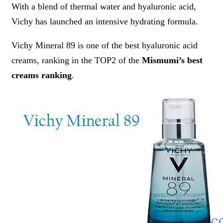
With a blend of thermal water and hyaluronic acid,
Vichy has launched an intensive hydrating formula.
Vichy Mineral 89 is one of the best hyaluronic acid
creams, ranking in the TOP2 of the
Mismumi’s best
creams ranking
.