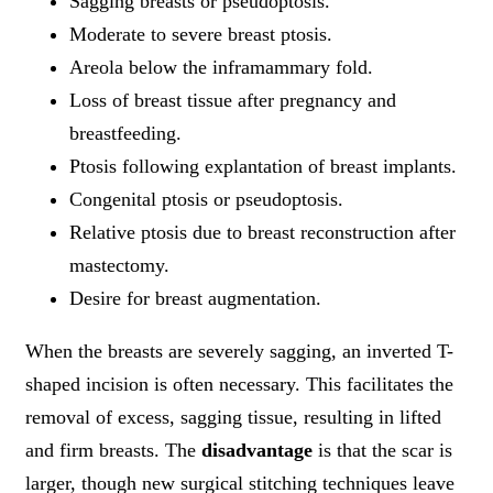
Sagging breasts or pseudoptosis.
Moderate to severe breast ptosis.
Areola below the inframammary fold.
Loss of breast tissue after pregnancy and
breastfeeding.
Ptosis following explantation of breast implants.
Congenital ptosis or pseudoptosis.
Relative ptosis due to breast reconstruction after
mastectomy.
Desire for breast augmentation.
When the breasts are severely sagging, an inverted T-
shaped incision is often necessary. This facilitates the
removal of excess, sagging tissue, resulting in lifted
and firm breasts. The
disadvantage
is that the scar is
larger, though new surgical stitching techniques leave