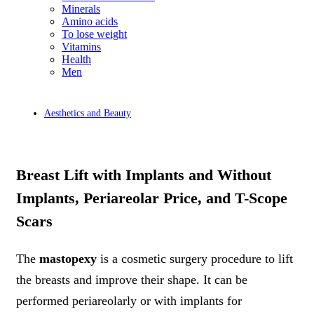
Minerals
Amino acids
To lose weight
Vitamins
Health
Men
Aesthetics and Beauty
Breast Lift with Implants and Without
Implants, Periareolar Price, and T-Scope
Scars
The
mastopexy
is a cosmetic surgery procedure to lift
the breasts and improve their shape. It can be
performed periareolarly or with implants for