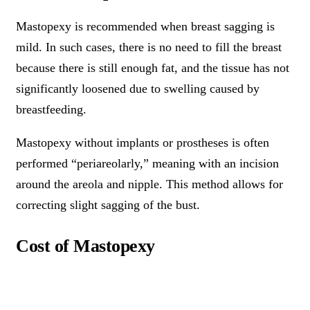
Mastopexy is recommended when breast sagging is
mild. In such cases, there is no need to fill the breast
because there is still enough fat, and the tissue has not
significantly loosened due to swelling caused by
breastfeeding.
Mastopexy without implants or prostheses is often
performed “periareolarly,” meaning with an incision
around the areola and nipple. This method allows for
correcting slight sagging of the bust.
Cost of Mastopexy