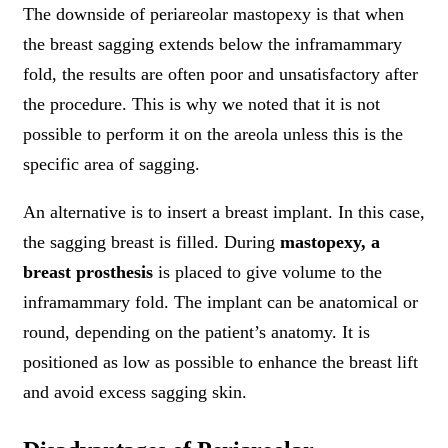
The downside of periareolar mastopexy is that when
the breast sagging extends below the inframammary
fold, the results are often poor and unsatisfactory after
the procedure. This is why we noted that it is not
possible to perform it on the areola unless this is the
specific area of sagging.
An alternative is to insert a breast implant. In this case,
the sagging breast is filled. During
mastopexy, a
breast prosthesis
is placed to give volume to the
inframammary fold. The implant can be anatomical or
round, depending on the patient’s anatomy. It is
positioned as low as possible to enhance the breast lift
and avoid excess sagging skin.