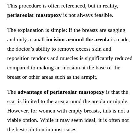
This procedure is often referenced, but in reality,
periareolar mastopexy
is not always feasible.
The explanation is simple: if the breasts are sagging
and only a small
incision around the areola
is made,
the doctor’s ability to remove excess skin and
reposition tendons and muscles is significantly reduced
compared to making an incision at the base of the
breast or other areas such as the armpit.
The
advantage of periareolar mastopexy
is that the
scar is limited to the area around the areola or nipple.
However, for women with empty breasts, this is not a
viable option. While it may seem ideal, it is often not
the best solution in most cases.