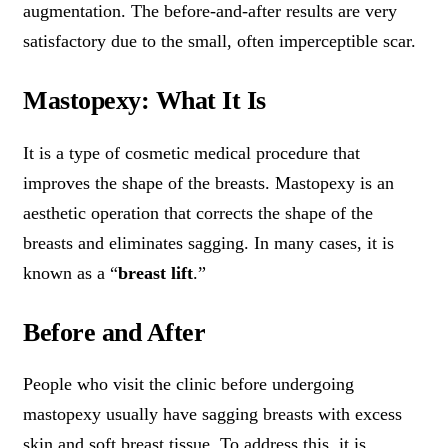
augmentation. The before-and-after results are very
satisfactory due to the small, often imperceptible scar.
Mastopexy: What It Is
It is a type of cosmetic medical procedure that
improves the shape of the breasts. Mastopexy is an
aesthetic operation that corrects the shape of the
breasts and eliminates sagging. In many cases, it is
known as a “
breast lift
.”
Before and After
People who visit the clinic before undergoing
mastopexy usually have sagging breasts with excess
skin and soft breast tissue. To address this, it is