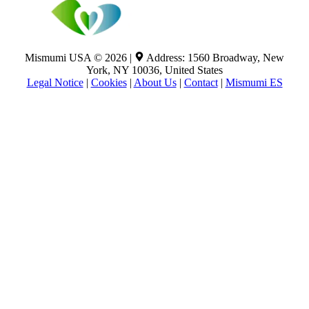
Mismumi USA © 2026 |
Address: 1560 Broadway, New
York, NY 10036, United States
Legal Notice
|
Cookies
|
About Us
|
Contact
|
Mismumi ES