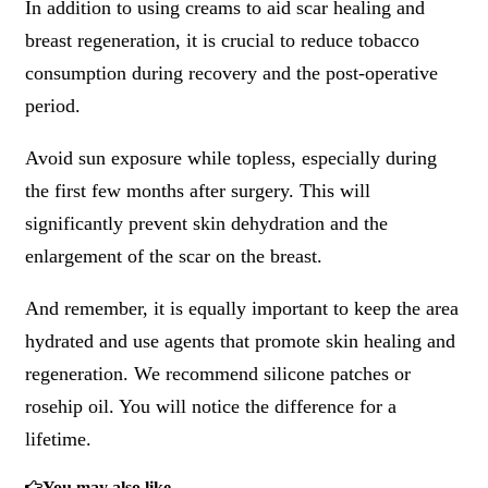
In addition to using creams to aid scar healing and
breast regeneration, it is crucial to reduce tobacco
consumption during recovery and the post-operative
period.
Avoid sun exposure while topless, especially during
the first few months after surgery. This will
significantly prevent skin dehydration and the
enlargement of the scar on the breast.
And remember, it is equally important to keep the area
hydrated and use agents that promote skin healing and
regeneration. We recommend silicone patches or
rosehip oil. You will notice the difference for a
lifetime.
You may also like...