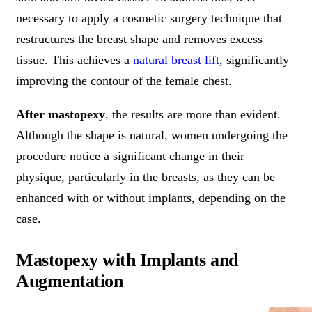
necessary to apply a cosmetic surgery technique that
restructures the breast shape and removes excess
tissue. This achieves a
natural breast lift
, significantly
improving the contour of the female chest.
After mastopexy
, the results are more than evident.
Although the shape is natural, women undergoing the
procedure notice a significant change in their
physique, particularly in the breasts, as they can be
enhanced with or without implants, depending on the
case.
Mastopexy with Implants and
Augmentation