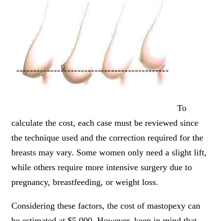
To
calculate the cost, each case must be reviewed since
the technique used and the correction required for the
breasts may vary. Some women only need a slight lift,
while others require more intensive surgery due to
pregnancy, breastfeeding, or weight loss.
Considering these factors, the cost of mastopexy can
be estimated at $5,000. However, keep in mind that