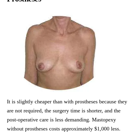
It is slightly cheaper than with prostheses because they
are not required, the surgery time is shorter, and the
post-operative care is less demanding. Mastopexy
without prostheses costs approximately $1,000 less.