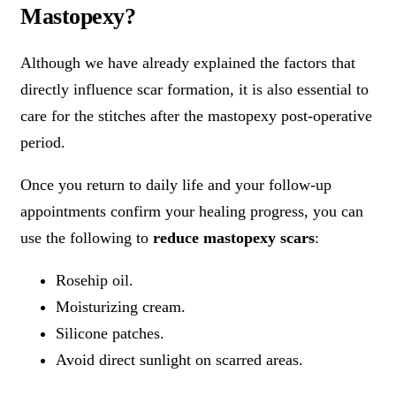
Mastopexy?
Although we have already explained the factors that
directly influence scar formation, it is also essential to
care for the stitches after the mastopexy post-operative
period.
Once you return to daily life and your follow-up
appointments confirm your healing progress, you can
use the following to
reduce mastopexy scars
:
Rosehip oil.
Moisturizing cream.
Silicone patches.
Avoid direct sunlight on scarred areas.