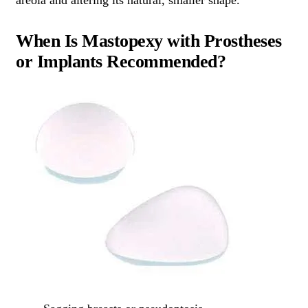
areola and altering its natural, smaller shape.
When Is Mastopexy with Prostheses
or Implants Recommended?