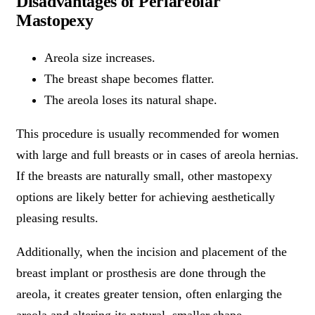
Disadvantages of Periareolar
Mastopexy
Areola size increases.
The breast shape becomes flatter.
The areola loses its natural shape.
This procedure is usually recommended for women
with large and full breasts or in cases of areola hernias.
If the breasts are naturally small, other mastopexy
options are likely better for achieving aesthetically
pleasing results.
Additionally, when the incision and placement of the
breast implant or prosthesis are done through the
areola, it creates greater tension, often enlarging the