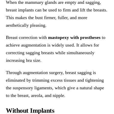
When the mammary glands are empty and sagging,
breast implants can be used to firm and lift the breasts.
This makes the bust firmer, fuller, and more
aesthetically pleasing.
Breast correction with
mastopexy with prostheses
to
achieve augmentation is widely used. It allows for
correcting sagging breasts while simultaneously
increasing bra size.
Through augmentation surgery, breast sagging is
eliminated by trimming excess tissues and tightening
the suspensory ligaments, which give a natural shape
to the breast, areola, and nipple.
Without Implants