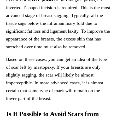
inverted T-shaped incision is required. This is the most
advanced stage of breast sagging. Typically, all the
tissue sags below the inframammary fold due to
significant fat loss and ligament laxity. To improve the
appearance of the breasts, the excess skin that has
stretched over time must also be removed.
Based on these cases, you can get an idea of the type
of scar left by mastopexy. If your breasts are only
slightly sagging, the scar will likely be almost
imperceptible. In more advanced cases, it is almost
certain that some type of mark will remain on the
lower part of the breast.
Is It Possible to Avoid Scars from