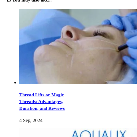
Thread Lifts or Magic
Threads: Advantages,
Duration, and Reviews
4 Sep, 2024