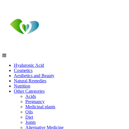
Hyaluronic Acid
Cosmetics
Aesthetics and Beauty
Natural Remedies
Nutrition
Other Categories
Acids
Pregnancy
Medicinal plants
Oils
Diet
Joints
Alternative Medicine