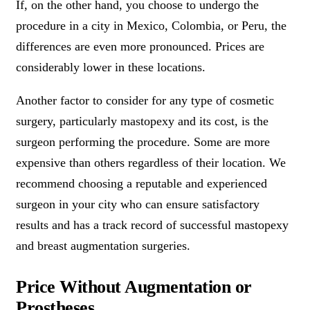
If, on the other hand, you choose to undergo the
procedure in a city in Mexico, Colombia, or Peru, the
differences are even more pronounced. Prices are
considerably lower in these locations.
Another factor to consider for any type of cosmetic
surgery, particularly mastopexy and its cost, is the
surgeon performing the procedure. Some are more
expensive than others regardless of their location. We
recommend choosing a reputable and experienced
surgeon in your city who can ensure satisfactory
results and has a track record of successful mastopexy
and breast augmentation surgeries.
Price Without Augmentation or
Prostheses