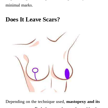
minimal marks.
Does It Leave Scars?
Depending on the technique used,
mastopexy and its