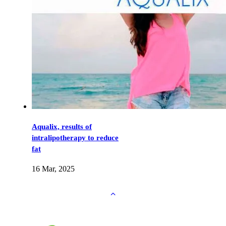
Aqualix, results of
intralipotherapy to reduce
fat
16 Mar, 2025