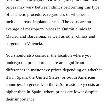
prices may vary between clinics performing this type
of cosmetic procedure, regardless of whether it
includes breast implants or not. The costs are an
average of mastopexy prices in Quirón clinics in
Madrid and Barcelona, as well as other clinics and
surgeons in Valencia.
You should also consider the location where you
undergo the procedure. There are significant
differences in mastopexy prices depending on whether
it’s in Spain, the United States, or South American
countries. In general, in the U.S., mastopexy costs are
higher than in Spain, where prices are lower despite
their importance.