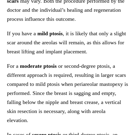
scars
may vary. Both the procedure performed by the
doctor and the individual’s healing and regeneration
process influence this outcome.
If you have a
mild ptosis
, it is likely that only a slight
scar around the areolas will remain, as this allows for
breast lifting and implant placement.
For a
moderate ptosis
or second-degree ptosis, a
different approach is required, resulting in larger scars
compared to mild ptosis when periareolar mastopexy is
performed. Since the breast is sagging and empty,
falling below the nipple and breast crease, a vertical
skin resection is necessary, along with areola
elevation.
In cases of
severe ptosis
or third-degree ptosis, an