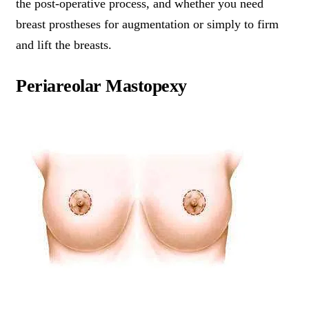
the post-operative process, and whether you need
breast prostheses for augmentation or simply to firm
and lift the breasts.
Periareolar Mastopexy