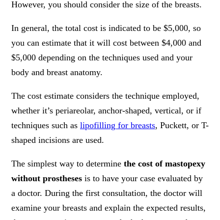
However, you should consider the size of the breasts.
In general, the total cost is indicated to be $5,000, so
you can estimate that it will cost between $4,000 and
$5,000 depending on the techniques used and your
body and breast anatomy.
The cost estimate considers the technique employed,
whether it’s periareolar, anchor-shaped, vertical, or if
techniques such as
lipofilling for breasts
, Puckett, or T-
shaped incisions are used.
The simplest way to determine
the cost of mastopexy
without prostheses
is to have your case evaluated by
a doctor. During the first consultation, the doctor will
examine your breasts and explain the expected results,