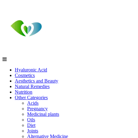
Hyaluronic Acid
Cosmetics
Aesthetics and Beauty
Natural Remedies
Nutrition
Other Categories
Acids
Pregnancy
Medicinal plants
Oils
Diet
Joints
Alternative Medicine