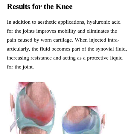
Results for the Knee
In addition to aesthetic applications, hyaluronic acid
for the joints improves mobility and eliminates the
pain caused by worn cartilage. When injected intra-
articularly, the fluid becomes part of the synovial fluid,
increasing resistance and acting as a protective liquid
for the joint.