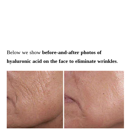
Below we show
before-and-after photos of
hyaluronic acid on the face to eliminate wrinkles
.