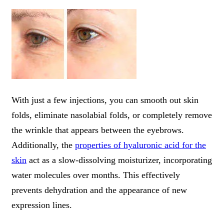
With just a few injections, you can smooth out skin
folds, eliminate nasolabial folds, or completely remove
the wrinkle that appears between the eyebrows.
Additionally, the
properties of hyaluronic acid for the
skin
act as a slow-dissolving moisturizer, incorporating
water molecules over months. This effectively
prevents dehydration and the appearance of new
expression lines.