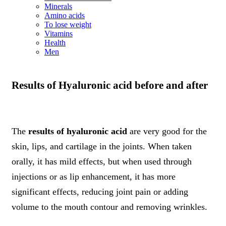
Minerals
Amino acids
To lose weight
Vitamins
Health
Men
Results of Hyaluronic acid before and after
The
results of hyaluronic acid
are very good for the
skin, lips, and cartilage in the joints. When taken
orally, it has mild effects, but when used through
injections or as lip enhancement, it has more
significant effects, reducing joint pain or adding
volume to the mouth contour and removing wrinkles.