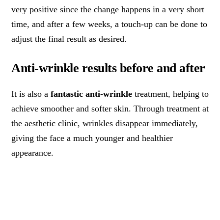
very positive since the change happens in a very short
time, and after a few weeks, a touch-up can be done to
adjust the final result as desired.
Anti-wrinkle results before and after
It is also a
fantastic anti-wrinkle
treatment, helping to
achieve smoother and softer skin. Through treatment at
the aesthetic clinic, wrinkles disappear immediately,
giving the face a much younger and healthier
appearance.