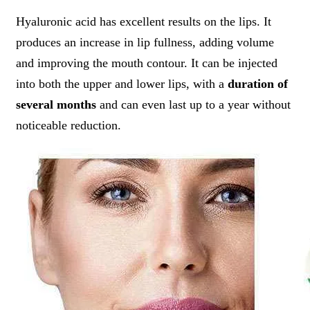
Hyaluronic acid has excellent results on the lips. It
produces an increase in lip fullness, adding volume
and improving the mouth contour. It can be injected
into both the upper and lower lips, with a
duration of
several months
and can even last up to a year without
noticeable reduction.