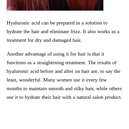
Hyaluronic acid can be prepared in a solution to
hydrate the hair and eliminate frizz. It also works as a
treatment for dry and damaged hair.
Another advantage of using it for hair is that it
functions as a straightening treatment. The results of
hyaluronic acid before and after on hair are, to say the
least, wonderful. Many women use it every few
months to maintain smooth and silky hair, while others
use it to hydrate their hair with a natural salon product.