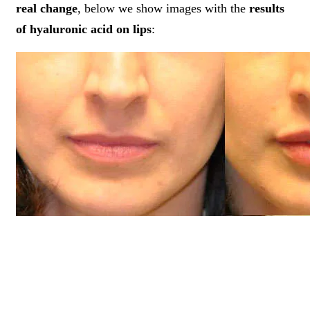
real change
, below we show images with the
results
of hyaluronic acid on lips
: