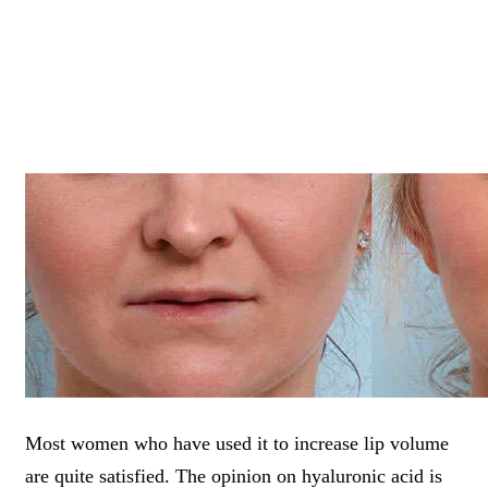
Most women who have used it to increase lip volume
are quite satisfied. The opinion on hyaluronic acid is