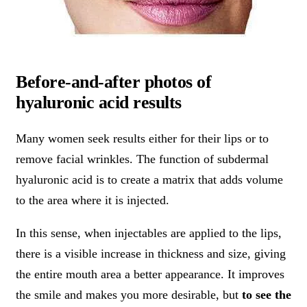
Before-and-after photos of
hyaluronic acid results
Many women seek results either for their lips or to
remove facial wrinkles. The function of subdermal
hyaluronic acid is to create a matrix that adds volume
to the area where it is injected.
In this sense, when injectables are applied to the lips,
there is a visible increase in thickness and size, giving
the entire mouth area a better appearance. It improves
the smile and makes you more desirable, but
to see the