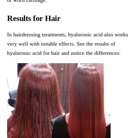
or worn cartilage.
Results for Hair
In hairdressing treatments, hyaluronic acid also works
very well with notable effects. See the results of
hyaluronic acid for hair and notice the differences: