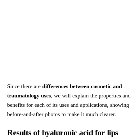
Since there are
differences between cosmetic and
traumatology uses
, we will explain the properties and
benefits for each of its uses and applications, showing
before-and-after photos to make it much clearer.
Results of hyaluronic acid for lips