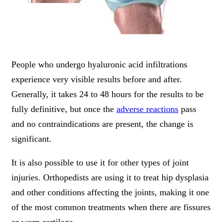
People who undergo hyaluronic acid infiltrations
experience very visible results before and after.
Generally, it takes 24 to 48 hours for the results to be
fully definitive, but once the
adverse reactions
pass
and no contraindications are present, the change is
significant.
It is also possible to use it for other types of joint
injuries. Orthopedists are using it to treat hip dysplasia
and other conditions affecting the joints, making it one
of the most common treatments when there are fissures