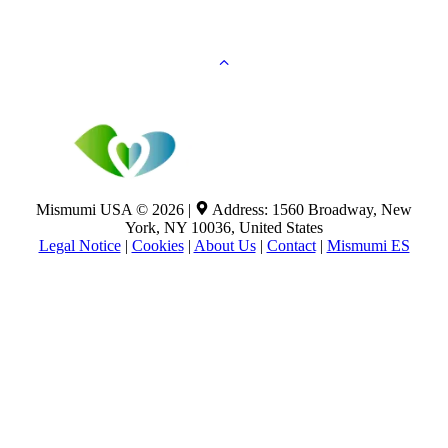
Mismumi USA © 2026 |
Address: 1560 Broadway, New
York, NY 10036, United States
Legal Notice
|
Cookies
|
About Us
|
Contact
|
Mismumi ES